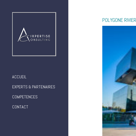
POLYGONE RIVIER
ACCUEIL
EXPERTS & PARTENAIRES
COMPETENCES
CONTACT