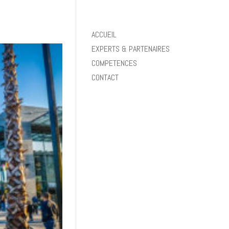
ACCUEIL
EXPERTS & PARTENAIRES
COMPETENCES
CONTACT