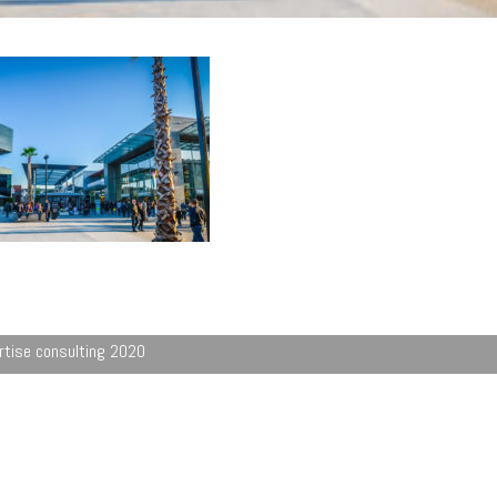
rtise consulting 2020