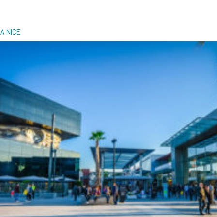
A NICE