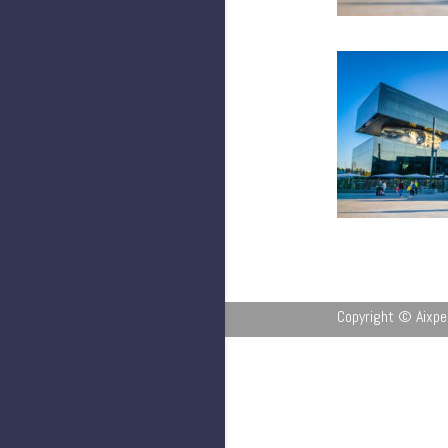
Copyright © Aixpe