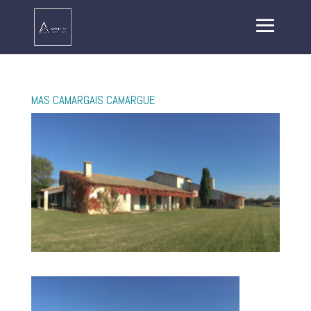
MAS CAMARGAIS CAMARGUE