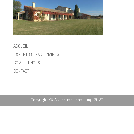
ACCUEIL
EXPERTS & PARTENAIRES
COMPETENCES
CONTACT
Copyright © Aixpertise consulting 2020